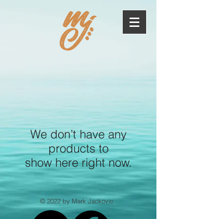
We don’t have any
products to
show here right now.
© 2022 by Mark Jackovic